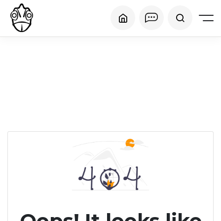
Oops! It looks like