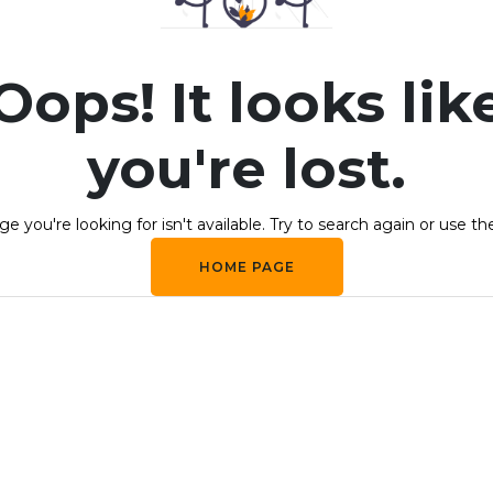
Oops! It looks lik
you're lost.
e you're looking for isn't available. Try to search again or use th
HOME PAGE