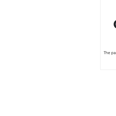
The pag