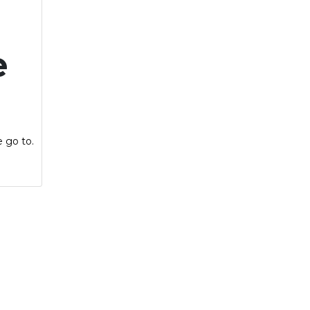
e
e go to.