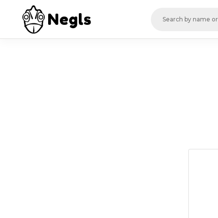
Negls