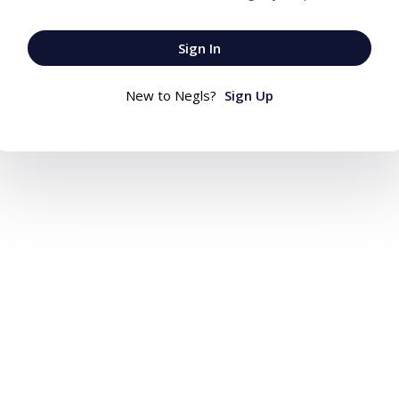
Sign In
New to Negls?
Sign Up