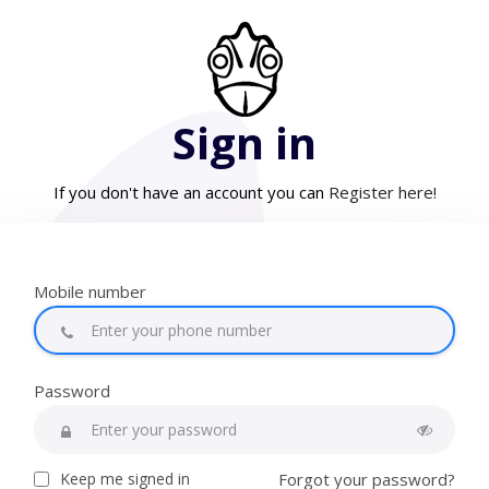
Sign in
If you don't have an account you can
Register here!
Mobile number
Password
Keep me signed in
Forgot your password?