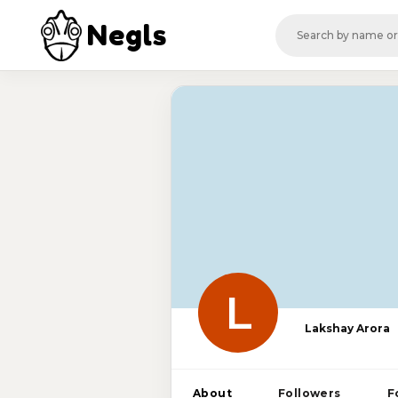
Negls
L
Lakshay Arora
About
Followers
F