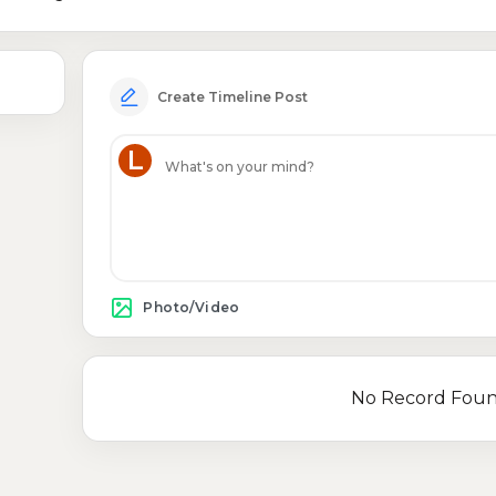
Create Timeline Post
L
Photo/Video
No Record Fou