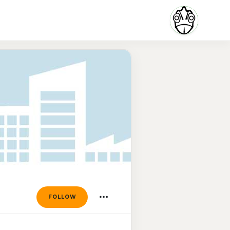
FOLLOW