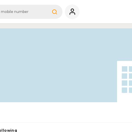
ollowing