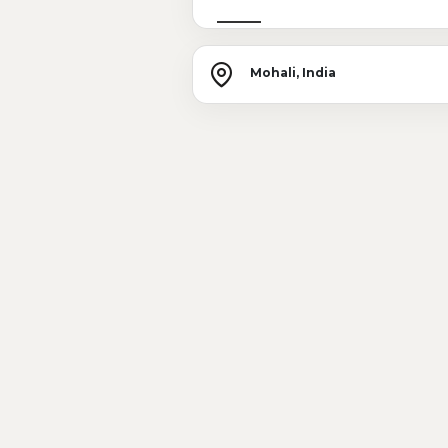
Mohali, India