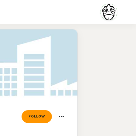
FOLLOW