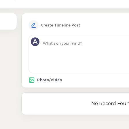
Create Timeline Post
A
Photo/Video
No Record Fou