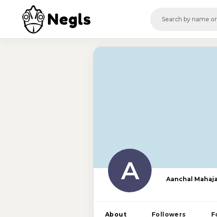
Negls
A
Aanchal Mahaj
About
Followers
F