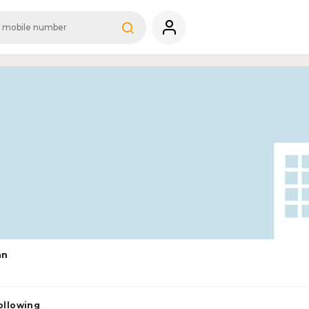
an
ollowing