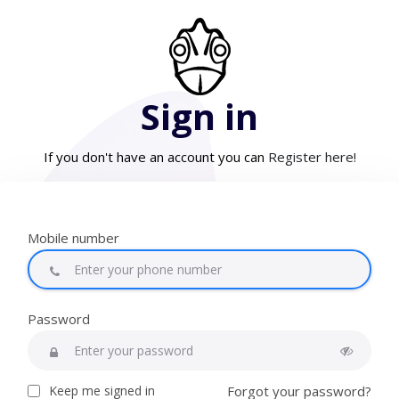
Sign in
If you don't have an account you can
Register here!
Mobile number
Password
Keep me signed in
Forgot your password?