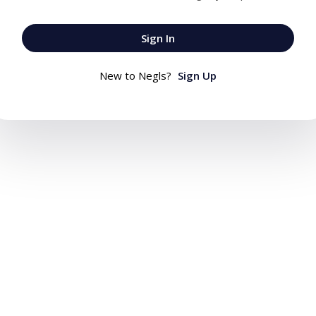
Sign In
New to Negls?
Sign Up