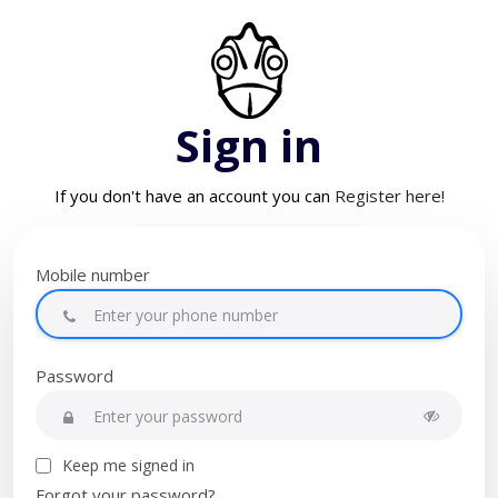
Sign in
If you don't have an account you can
Register here!
Mobile number
Password
Keep me signed in
Forgot your password?