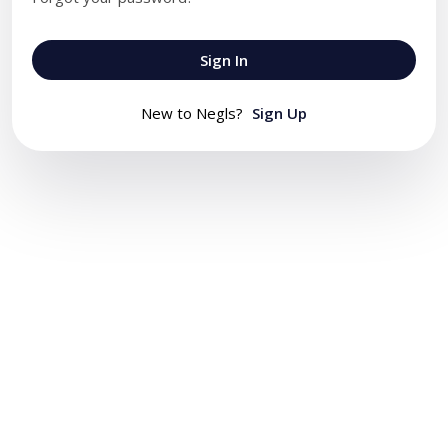
Sign In
New to Negls?
Sign Up