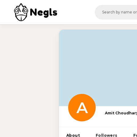
Negls
A
Amit Choudhar
About
Followers
F