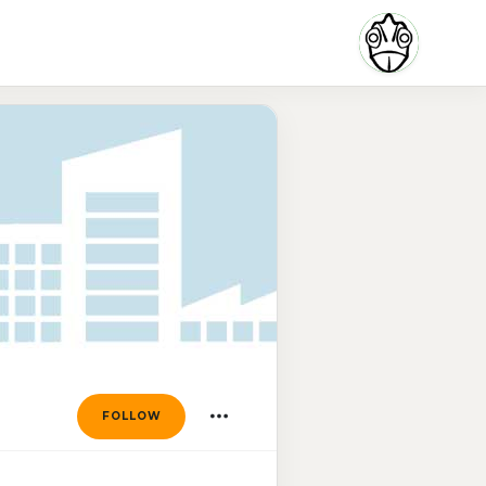
FOLLOW