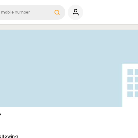
y
ollowing