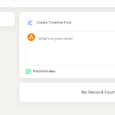
Create Timeline Post
A
Photo/Video
No Record Fou