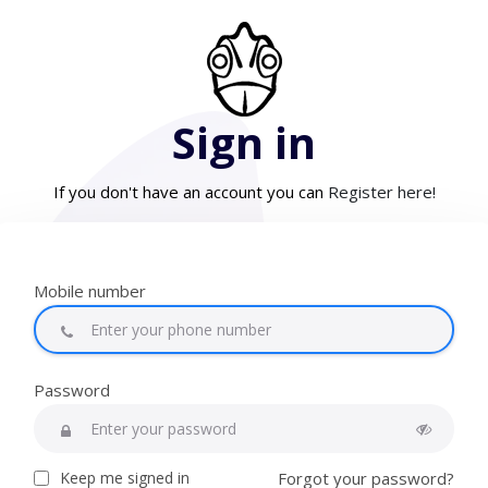
Sign in
If you don't have an account you can
Register here!
Mobile number
Password
Keep me signed in
Forgot your password?