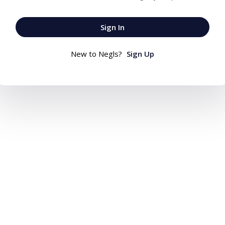
Sign In
New to Negls?
Sign Up