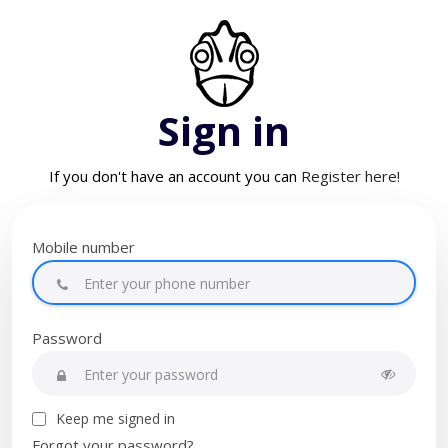
Sign in
If you don't have an account you can
Register here!
Mobile number
Password
Keep me signed in
Forgot your password?