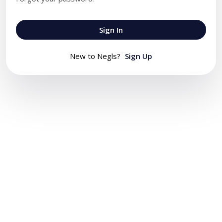
Sign In
New to Negls?
Sign Up