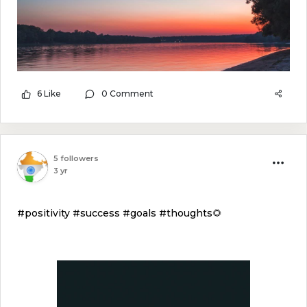
6 Like
0 Comment
5 followers
3 yr
#positivity #success #goals #thoughts🌻