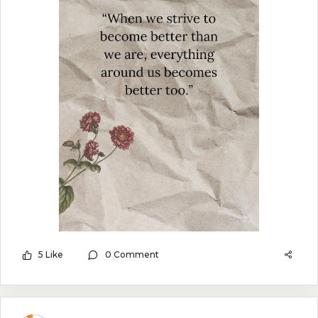
5 Like
0 Comment