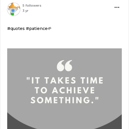
5 followers
3 yr
#quotes #patience🌱