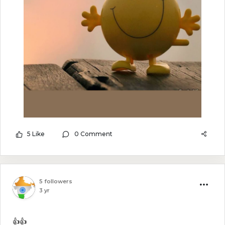
5 Like
0 Comment
5 followers
3 yr
👍👍