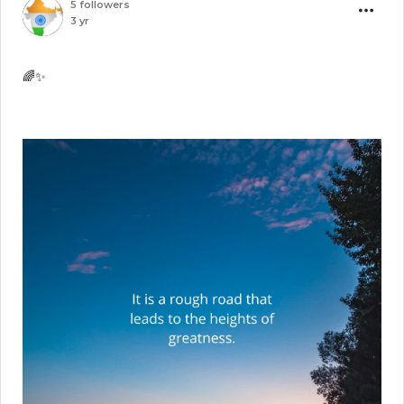
5 followers
3 yr
🌈✨