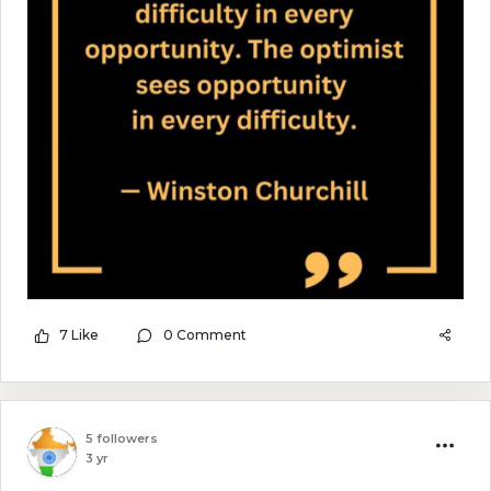
7 Like
0 Comment
5 followers
3 yr