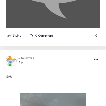
3 Like
0 Comment
5 followers
3 yr
🌼🌼