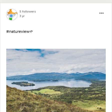
5 followers
3 yr
#natureview🌱