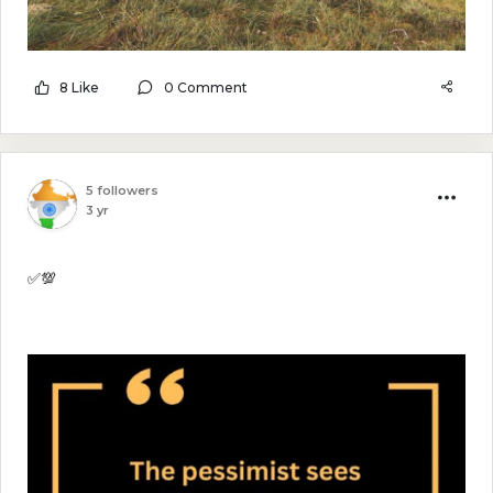
8 Like
0 Comment
5 followers
3 yr
✅💯