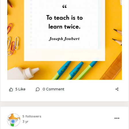
5 Like
0 Comment
5 followers
3 yr