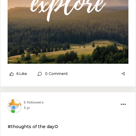
6 Like
0 Comment
5 followers
3 yr
#thoughts of the day🌻