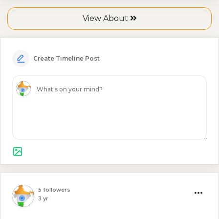
View About
Create Timeline Post
5 followers
3 yr