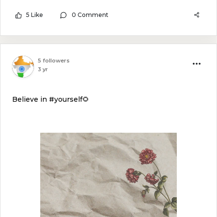
5 Like
0 Comment
5 followers
3 yr
Believe in #yourself🌻