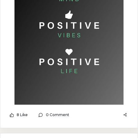
8 Like
0 Comment