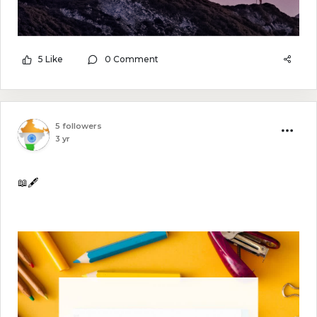
5 Like
0 Comment
5 followers
3 yr
📖🖋️