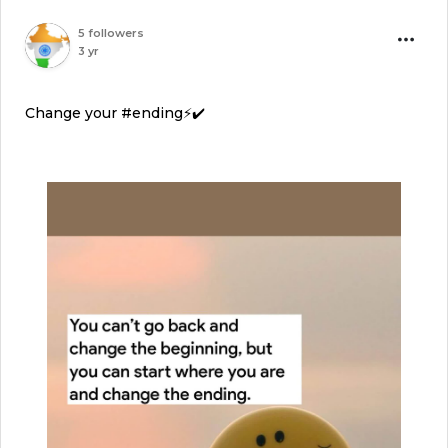
5 followers
3 yr
Change your #ending⚡✔️