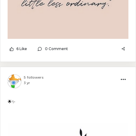
6 Like
0 Comment
5 followers
3 yr
🌟✨