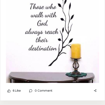
6 Like
0 Comment