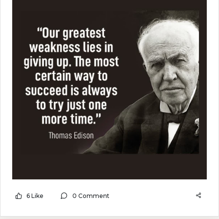
6 Like
0 Comment