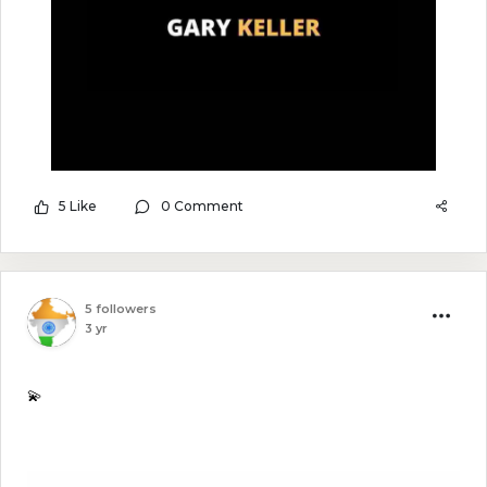
5 Like
0 Comment
5 followers
3 yr
💫