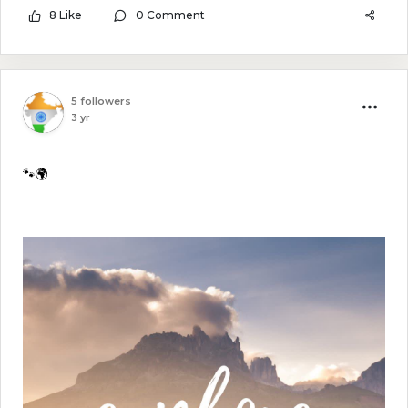
8 Like
0 Comment
5 followers
3 yr
🐾🌍