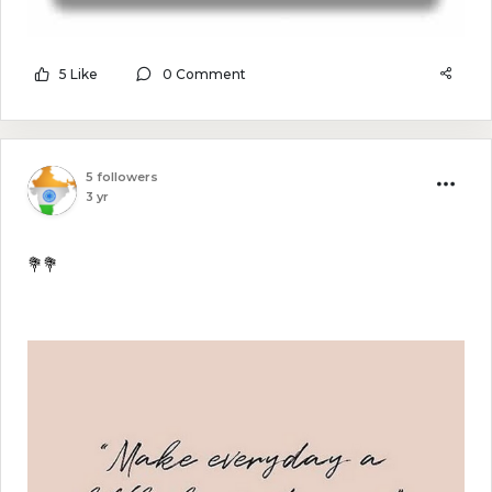
5 Like
0 Comment
5 followers
3 yr
💐💐