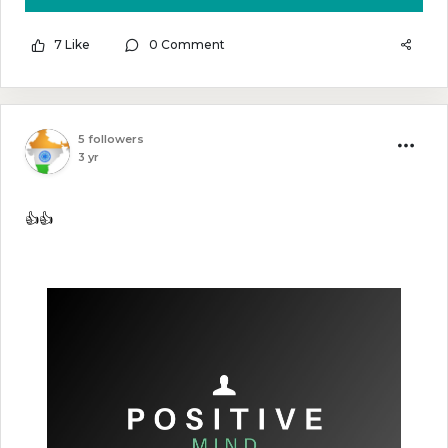
7 Like
0 Comment
5 followers
3 yr
👍👍