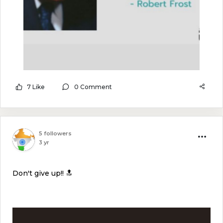
7 Like
0 Comment
5 followers
3 yr
Don't give up!! 🔝