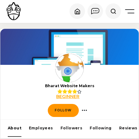
Bharat Website Makers
BEGINNER
FOLLOW
About
Employees
Followers
Following
Reviews