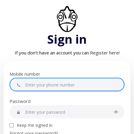
Sign in
If you don't have an account you can
Register here!
Mobile number
Password
Keep me signed in
Forgot your password?