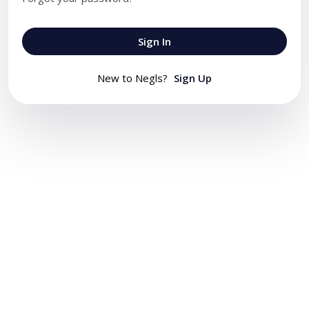
Sign In
New to Negls?
Sign Up