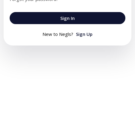
Sign In
New to Negls?
Sign Up