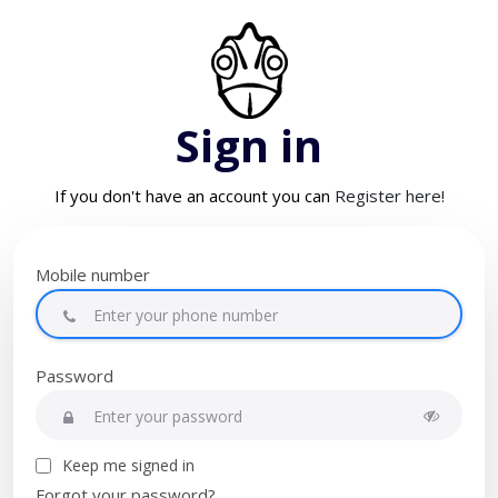
Sign in
If you don't have an account you can
Register here!
Mobile number
Password
Keep me signed in
Forgot your password?