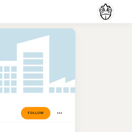
FOLLOW