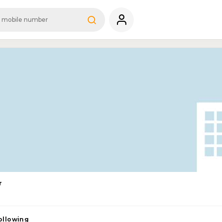
r
ollowing