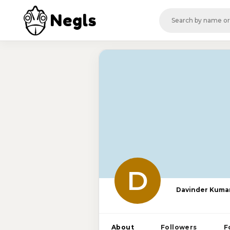
Negls
D
Davinder Kuma
About
Followers
F