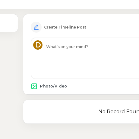
Create Timeline Post
D
Photo/Video
No Record Fou