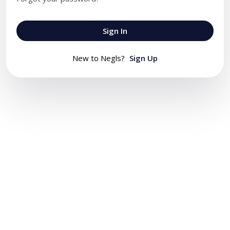
Sign In
New to Negls?
Sign Up