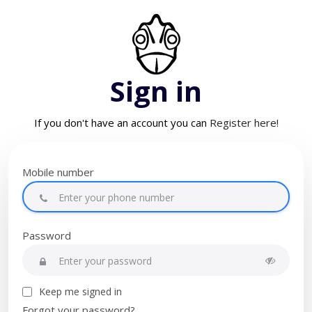
Sign in
If you don't have an account you can
Register here!
Mobile number
Password
Keep me signed in
Forgot your password?