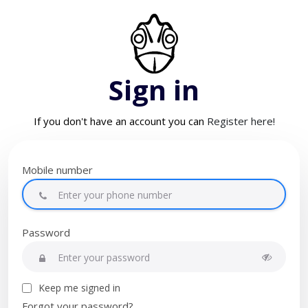
Sign in
If you don't have an account you can
Register here!
Mobile number
Password
Keep me signed in
Forgot your password?