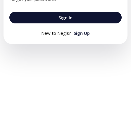
Sign In
New to Negls?
Sign Up