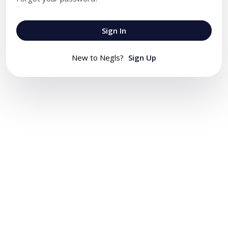
Sign In
New to Negls?
Sign Up