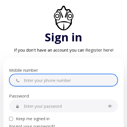
Sign in
If you don't have an account you can
Register here!
Mobile number
Password
Keep me signed in
Forgot your password?