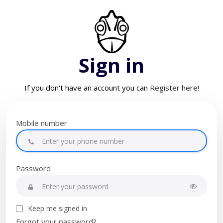
Sign in
If you don't have an account you can
Register here!
Mobile number
Password
Keep me signed in
Forgot your password?