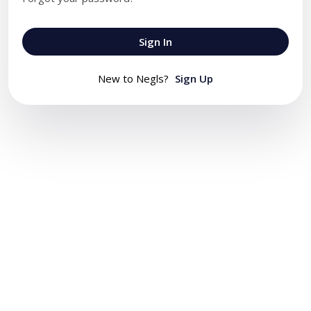
Sign In
New to Negls?
Sign Up