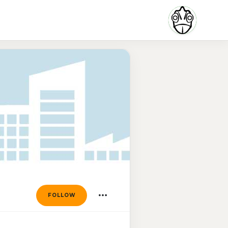
FOLLOW