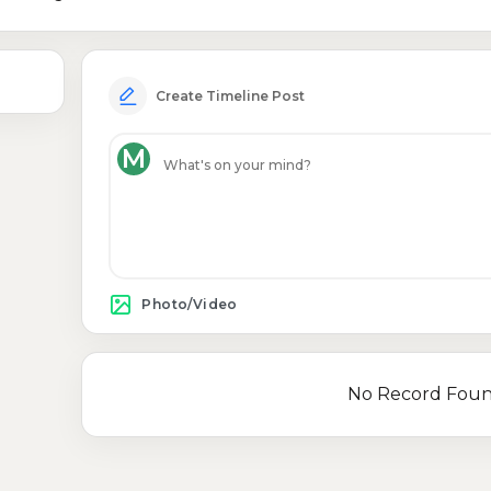
Create Timeline Post
M
Photo/Video
No Record Fou