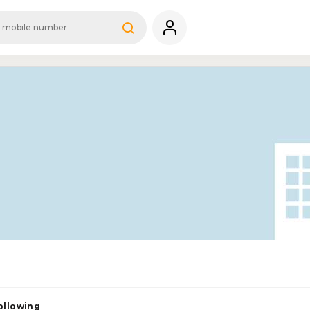
ollowing