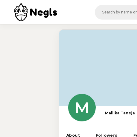
Negls
M
Mallika Taneja
About
Followers
F