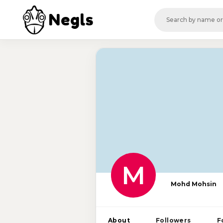
Negls
M
Mohd Mohsin
About
Followers
F