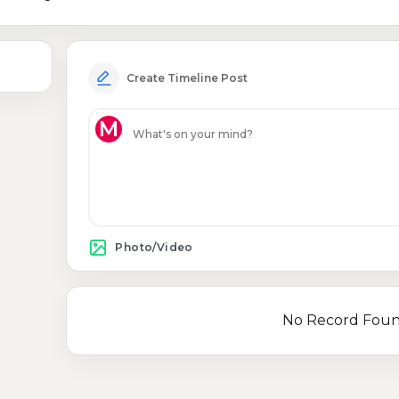
Create Timeline Post
M
Photo/Video
No Record Fou