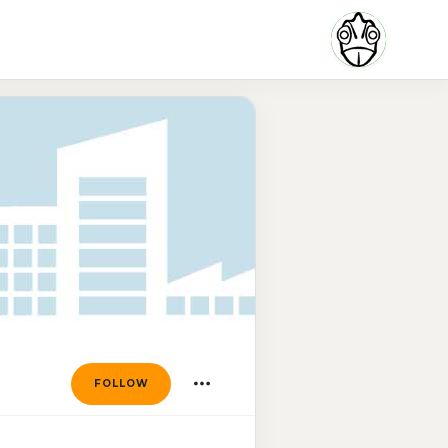
FOLLOW