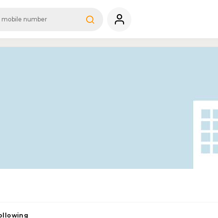
ollowing