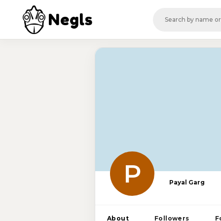
Negls
P
Payal Garg
About
Followers
F