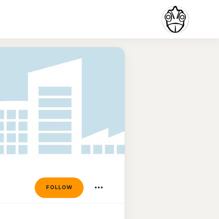
FOLLOW