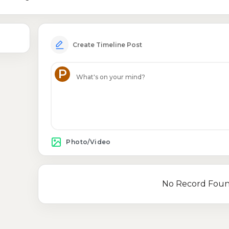
Create Timeline Post
P
Photo/Video
No Record Fou