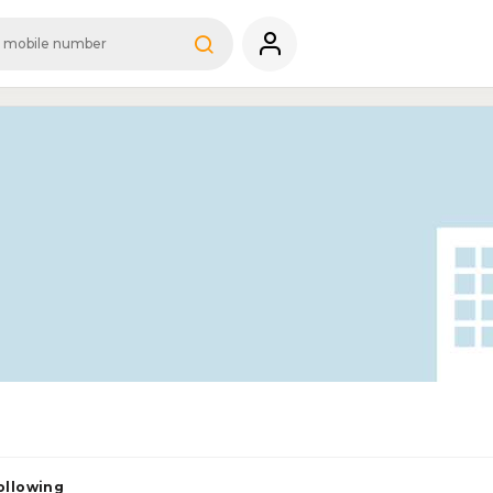
ollowing