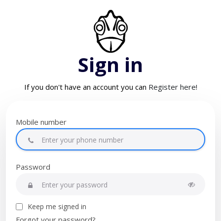
Sign in
If you don't have an account you can
Register here!
Mobile number
Password
Keep me signed in
Forgot your password?