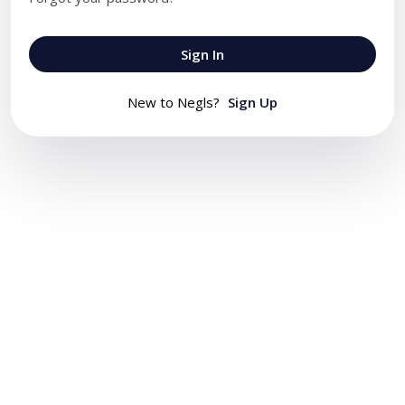
Sign In
New to Negls?
Sign Up