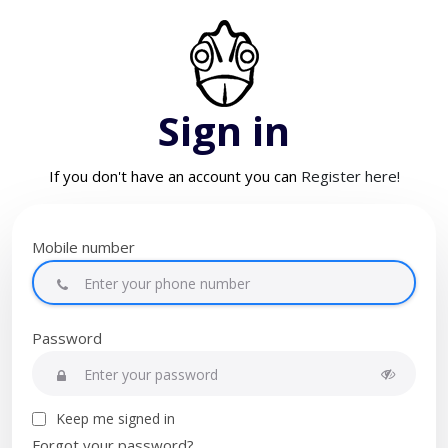
Sign in
If you don't have an account you can
Register here!
Mobile number
Password
Keep me signed in
Forgot your password?