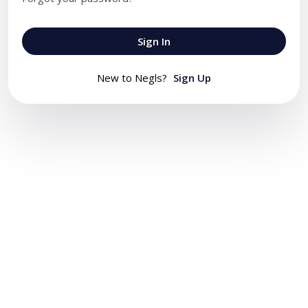
Sign In
New to Negls?
Sign Up