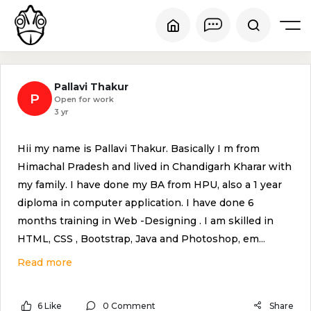
Pallavi Thakur
P
Open for work
3 yr
Hii my name is Pallavi Thakur. Basically I m from
Himachal Pradesh and lived in Chandigarh Kharar with
my family. I have done my BA from HPU, also a 1 year
diploma in computer application. I have done 6
months training in Web -Designing . I am skilled in
HTML, CSS , Bootstrap, Java and Photoshop, em
...
Read more
6 Like
0 Comment
Share