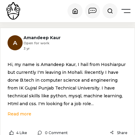
Amandeep Kaur
A
Open for work
3 yr
Hi, my name is Amandeep Kaur, I hail from Hoshiarpur
but currently I'm leaving in Mohali. Recently I have
done B.tech in computer science and engineering
from IK Gujral Punjab Technical University. I have
technical skills like python, mysql, machine learning,
Html and css. I'm looking for a job role
...
Read more
4 Like
0 Comment
Share