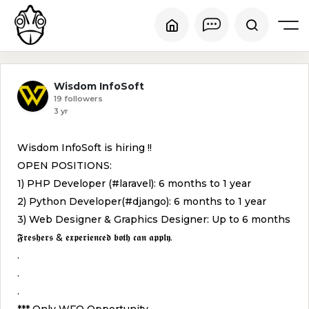
Wisdom InfoSoft
19 followers
3 yr
Wisdom InfoSoft is hiring !!
OPEN POSITIONS:
1) PHP Developer (#laravel): 6 months to 1 year
2) Python Developer(#django): 6 months to 1 year
3) Web Designer & Graphics Designer: Up to 6 months
𝕱𝖗𝖊𝖘𝖍𝖊𝖗𝖘 & 𝖊𝖝𝖕𝖊𝖗𝖎𝖊𝖓𝖈𝖊𝖉 𝖇𝖔𝖙𝖍 𝖈𝖆𝖓 𝖆𝖕𝖕𝖑𝖞.
.
.
.