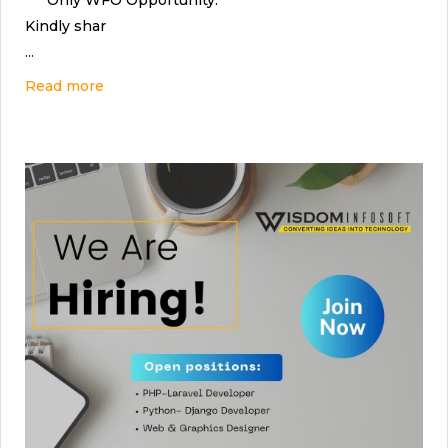
*** Only WFO Opportunity.
Kindly shar
...
Read more