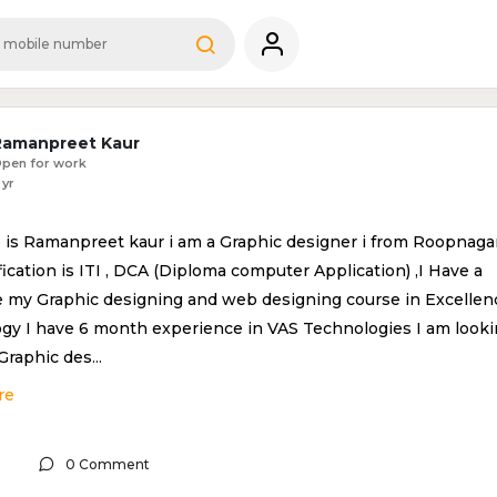
Ramanpreet Kaur
pen for work
 yr
is Ramanpreet kaur i am a Graphic designer i from Roopnaga
ication is ITI , DCA (Diploma computer Application) ,I Have a
 my Graphic designing and web designing course in Excellen
gy I have 6 month experience in VAS Technologies I am look
 Graphic des
...
re
0 Comment