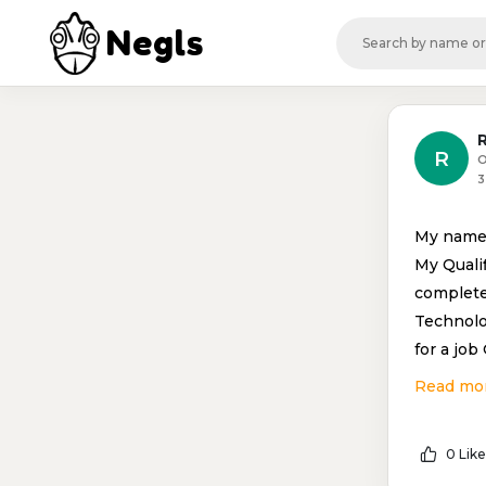
Negls
R
O
3
My name 
My Qualif
complete
Technolo
for a job
Read mo
0 Like