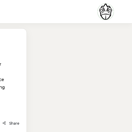
r
ce
ing
Share