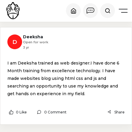
Deeksha
D
Open for work
3 yr
I am Deeksha trained as web designer.I have done 6
Month training from excellence technology. I have
made websites blog using html css and js and
searching an opportunity to use my knowledge and
get hands on experience in my field.
0 Like
0 Comment
Share