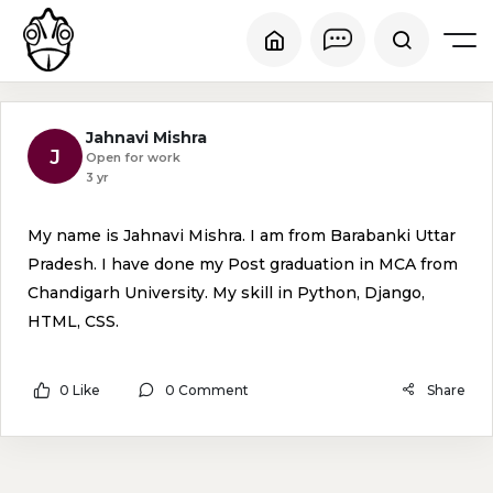
Jahnavi Mishra
J
Open for work
3 yr
My name is Jahnavi Mishra. I am from Barabanki Uttar
Pradesh. I have done my Post graduation in MCA from
Chandigarh University. My skill in Python, Django,
HTML, CSS.
0 Like
0 Comment
Share