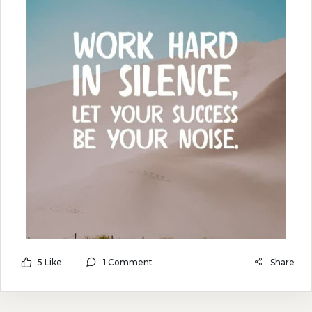
5 Like
1 Comment
Share