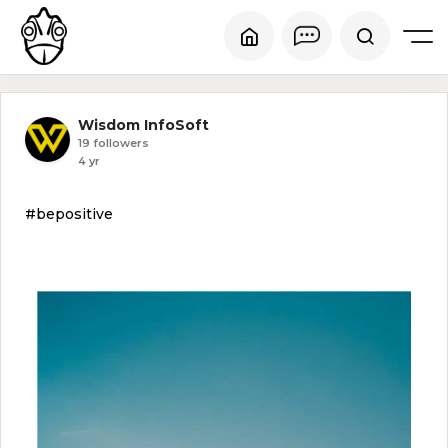
Wisdom InfoSoft
19 followers
4 yr
#bepositive