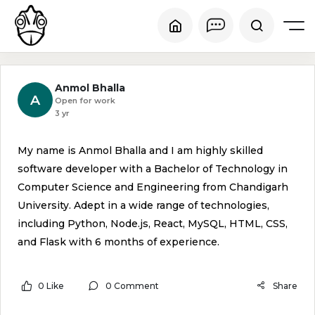
Anmol Bhalla
A
Open for work
3 yr
My name is Anmol Bhalla and I am highly skilled
software developer with a Bachelor of Technology in
Computer Science and Engineering from Chandigarh
University. Adept in a wide range of technologies,
including Python, Node.js, React, MySQL, HTML, CSS,
and Flask with 6 months of experience.
0 Like
0 Comment
Share