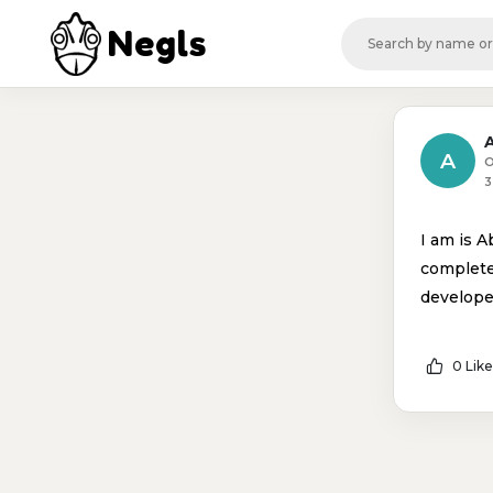
Negls
A
O
3
I am is A
complete
develope
0 Like