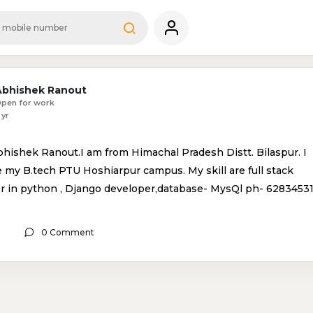
Abhishek Ranout
pen for work
 yr
bhishek Ranout.I am from Himachal Pradesh Distt. Bilaspur. I
 my B.tech PTU Hoshiarpur campus. My skill are full stack
r in python , Django developer,database- MysQl ph- 6283453
0 Comment