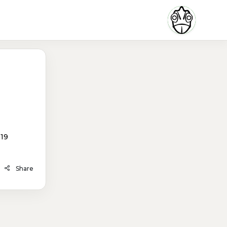
119
Share