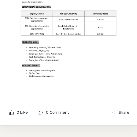
0 Like
0 Comment
Share