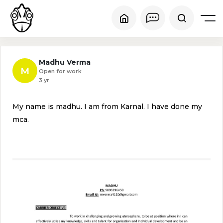
Madhu Verma
M
Open for work
3 yr
My name is madhu. I am from Karnal. I have done my
mca.