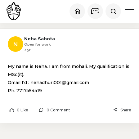
Neha Sahota
N
Open for work
3 yr
My name is Neha. I am from mohali. My qualification is
MSc(it).
Gmail I'd : nehadhuri001@gmail.com
Ph: 7717454419
0 Like
0 Comment
Share