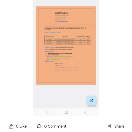
0 Like
0 Comment
Share