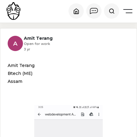
Amit Terang
A
Open for work
3 yr
Amit Terang
Btech (ME)
Assam