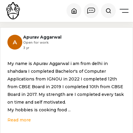
Apurav Aggarwal
A
Open for work
3 yr
My name is Apurav Aggarwal i am from delhi in
shahdara I completed Bachelor's of Computer
Applications from IGNOU in 2022 I completed 12th
from CBSE Board in 2019 I completed 10th from CBSE
Board in 2017. My strength are I completed every task
on time and self motivated.
My hobbies is cooking food
...
Read more