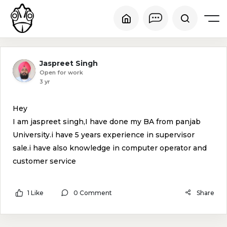
Jaspreet Singh
Open for work
3 yr
Hey
I am jaspreet singh,I have done my BA from panjab
University.i have 5 years experience in supervisor
sale.i have also knowledge in computer operator and
customer service
1 Like
0 Comment
Share