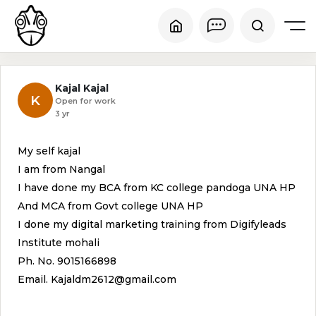
Kajal Kajal
K
Open for work
3 yr
My self kajal
I am from Nangal
I have done my BCA from KC college pandoga UNA HP
And MCA from Govt college UNA HP
I done my digital marketing training from Digifyleads
Institute mohali
Ph. No. 9015166898
Email. Kajaldm2612@gmail.com