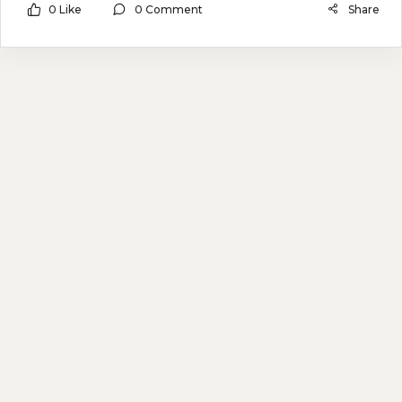
0 Like
0 Comment
Share