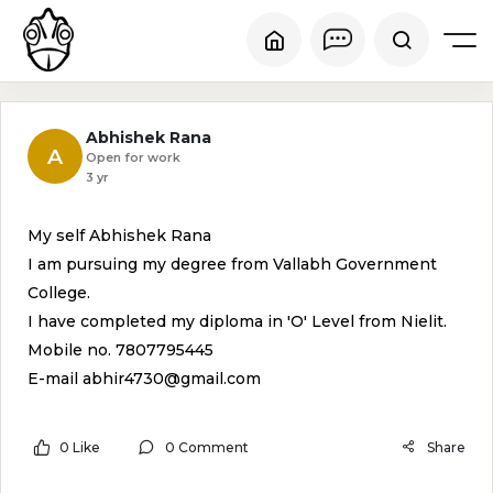
Abhishek Rana
A
Open for work
3 yr
My self Abhishek Rana
I am pursuing my degree from Vallabh Government
College.
I have completed my diploma in 'O' Level from Nielit.
Mobile no. 7807795445
E-mail abhir4730@gmail.com
0 Like
0 Comment
Share