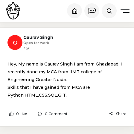
Gaurav Singh
G
Open for work
3 yr
Hey, My name is Gaurav Singh I am from Ghaziabad. I
recently done my MCA from IIMT college of
Engineering Greater Noida.
Skills that I have gained from MCA are
Python,HTML,CSS,SQL,GIT.
0 Like
0 Comment
Share