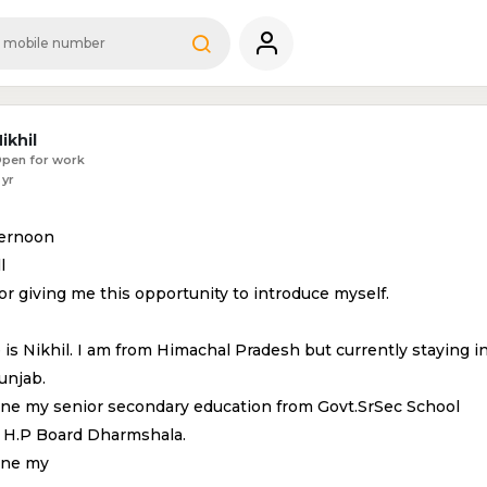
ikhil
pen for work
 yr
ternoon
l
r giving me this opportunity to introduce myself.
is Nikhil. I am from Himachal Pradesh but currently staying i
unjab.
one my senior secondary education from Govt.SrSec School
t H.P Board Dharmshala.
one my