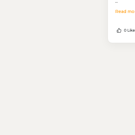
...
Read mo
0 Like