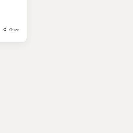
Share