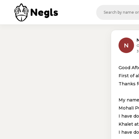
Negls
N
N
O
3
Good Af
First of al
Thanks fo
My name 
Mohali P
I have d
Khalet a
I have d