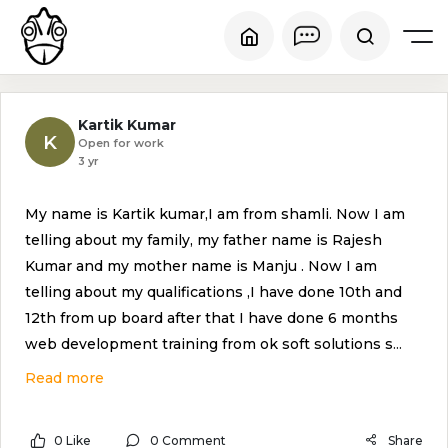
Kartik Kumar
K
Open for work
3 yr
My name is Kartik kumar,I am from shamli. Now I am
telling about my family, my father name is Rajesh
Kumar and my mother name is Manju . Now I am
telling about my qualifications ,I have done 10th and
12th from up board after that I have done 6 months
web development training from ok soft solutions s
...
Read more
0 Like
0 Comment
Share