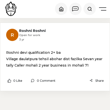
Roshni Roshni
R
Open for work
3 yr
Roshni devi qualification 2+ ba
Village daulatpura tehsil abohar dist fazilka Sevan year
tally Caller mohali 2 year business in mohali 71
0 Like
0 Comment
Share