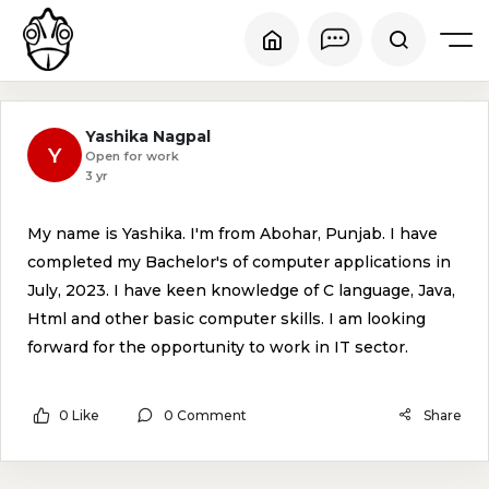
Yashika Nagpal
Y
Open for work
3 yr
My name is Yashika. I'm from Abohar, Punjab. I have
completed my Bachelor's of computer applications in
July, 2023. I have keen knowledge of C language, Java,
Html and other basic computer skills. I am looking
forward for the opportunity to work in IT sector.
0 Like
0 Comment
Share