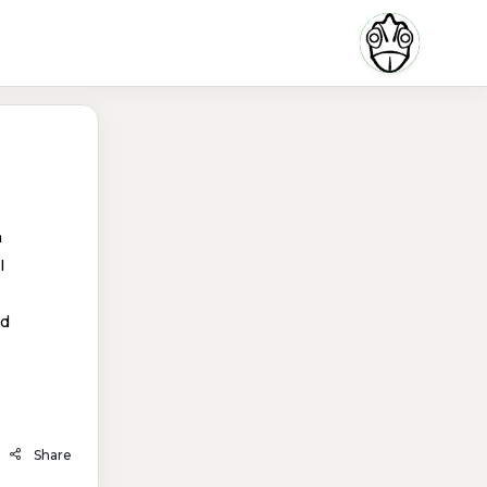
n
I
nd
Share