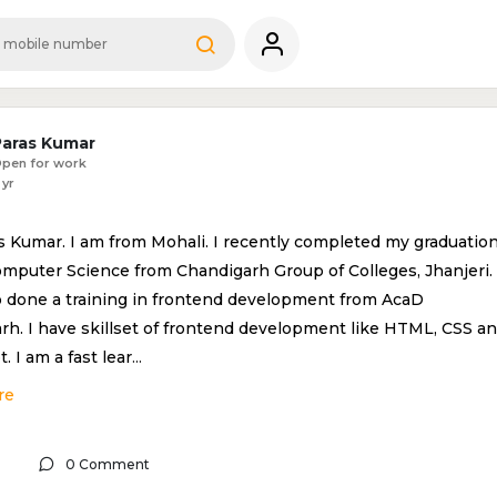
Paras Kumar
pen for work
 yr
s Kumar. I am from Mohali. I recently completed my graduatio
omputer Science from Chandigarh Group of Colleges, Jhanjeri. 
o done a training in frontend development from AcaD
rh. I have skillset of frontend development like HTML, CSS a
t. I am a fast lear
...
re
0 Comment