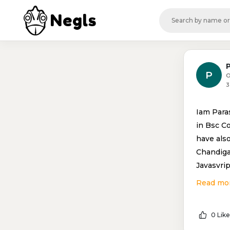
Negls
P
O
3
Iam Para
in Bsc C
have als
Chandiga
Javasvrip
Read mo
0 Like