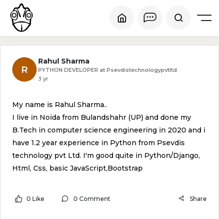
Rahul Sharma
R
PYTHON DEVELOPER at Psevdistechnologypvtltd
3 yr
My name is Rahul Sharma..
I live in Noida from Bulandshahr (UP) and done my
B.Tech in computer science engineering in 2020 and i
have 1.2 year experience in Python from Psevdis
technology pvt Ltd. I'm good quite in Python/Django,
Html, Css, basic JavaScript,Bootstrap
0 Like
0 Comment
Share