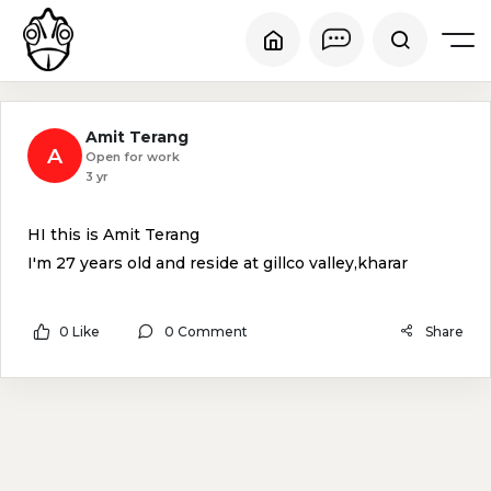
Amit Terang
A
Open for work
3 yr
HI this is Amit Terang
I'm 27 years old and reside at gillco valley,kharar
0 Like
0 Comment
Share