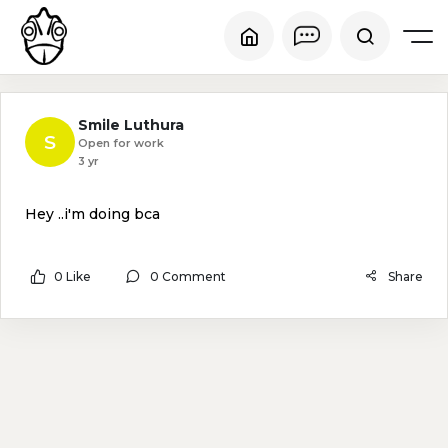
Smile Luthura
S
Open for work
3 yr
Hey ..i'm doing bca
0 Like
0 Comment
Share