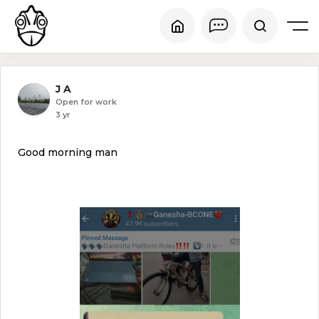
J A
Open for work
3 yr
Good morning man