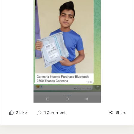
3 Like
1 Comment
Share