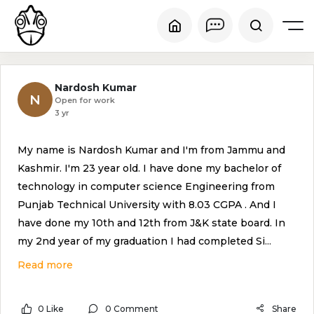
Nardosh Kumar
N
Open for work
3 yr
My name is Nardosh Kumar and I'm from Jammu and
Kashmir. I'm 23 year old. I have done my bachelor of
technology in computer science Engineering from
Punjab Technical University with 8.03 CGPA . And I
have done my 10th and 12th from J&K state board. In
my 2nd year of my graduation I had completed Si
...
Read more
0 Like
0 Comment
Share